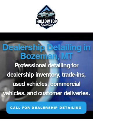
Dealership Detailing in
Bozeman, MT
Professional detailing for
dealership inventory, trade-ins,
used vehicles, commercial
vehicles, and customer deliveries.
CALL FOR DEALERSHIP DETAILING