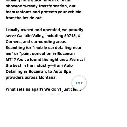
looking for a quick refresh or a full
showroom-ready transformation, our
team restores and protects your vehicle
from the inside out.
Locally owned and operated, we proudly
serve Gallatin Valley, including 59715, 4
Corners, and surrounding areas.
Searching for "mobile car detailing near
me" or "paint correction in Bozeman
MT"? You've found the right crew. We rival
the best in the industry—from Auto
Detailing in Bozeman, to Auto Spa
providers across Montana.
What sets us apart? We don’t just clean
cars—we care for them. That includes
expert car seat cleaning, upholstery
services, and custom treatments tailored
to your vehicle’s needs. Our mobile
service means no waiting in line or
wasting time. Just quality, convenience,