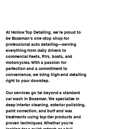
ag/js?id=G-VDBZXBG93H"></script>
<script> window.dataLayer =
window.dataLayer || []; function gtag()
{dataLayer.push(arguments);} gtag('js', new
Date()); gtag('config', 'G-VDBZXBG93H');
</script>
At Hollow Top Detailing, we’re proud to
be Bozeman’s one-stop shop for
professional auto detailing—serving
everything from daily drivers to
commercial fleets, RVs, boats, and
motorcycles. With a passion for
perfection and a commitment to
convenience, we bring high-end detailing
right to your doorstep.
Our services go far beyond a standard
car wash in Bozeman. We specialize in
deep interior cleaning, exterior polishing,
paint correction, and buff and wax
treatments using top-tier products and
proven techniques. Whether you're