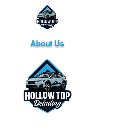
About Us
<!-- Google tag (gtag.js) --> <script async
src="https://www.googletagmanager.com/gt